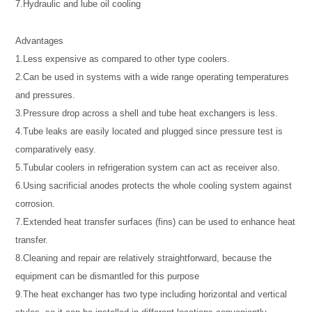
7.Hydraulic and lube oil cooling
Advantages
1.Less expensive as compared to other type coolers.
2.Can be used in systems with a wide range operating temperatures
and pressures.
3.Pressure drop across a shell and tube heat exchangers is less.
4.Tube leaks are easily located and plugged since pressure test is
comparatively easy.
5.Tubular coolers in refrigeration system can act as receiver also.
6.Using sacrificial anodes protects the whole cooling system against
corrosion.
7.Extended heat transfer surfaces (fins) can be used to enhance heat
transfer.
8.Cleaning and repair are relatively straightforward, because the
equipment can be dismantled for this purpose
9.The heat exchanger has two type including horizontal and vertical