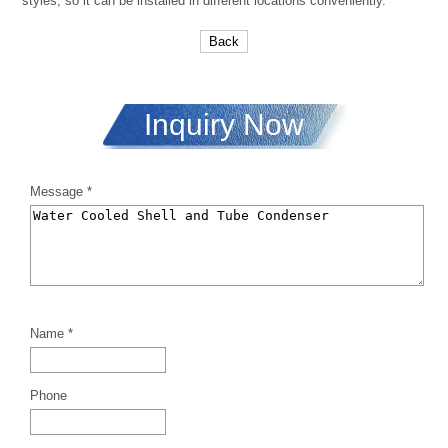
styles, so it can be installed in different locations conveniently.
Back
Inquiry Now
Message *
Name *
Phone