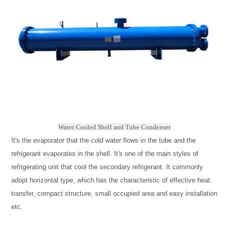
Water Cooled Shell and Tube Condenser
It's the evaporator that the cold water flows in the tube and the
refrigerant evaporates in the shell. It's one of the main styles of
refrigerating unit that cool the secondary refrigerant. It commonly
adopt horizontal type, which has the characteristic of effective heat
transfer, compact structure, small occupied area and easy installation
etc.