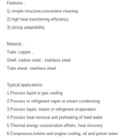
Features :
1) simple structure,convenient cleaning
2) high heat transferring efficiency.
3) strong adaptability
Material :
Tube: copper ,
Shell: carbon steel , stainless steel
Tube sheet: stainless steel
Typical applications
1.Process liquid or gas cooling
2.Process or refrigerant vapor or steam condensing
3.Process liquid, steam or refrigerant evaporation
4.Process heat removal and preheating of feed water
5.Thermal energy conservation efforts, heat recovery
6.Compressor,turbine and engine cooling, oil and jacket water