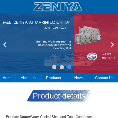
Home
About us
Products
News
Contact Us
Product details
Product Name:
Water Cooled Shell and Tube Condenser