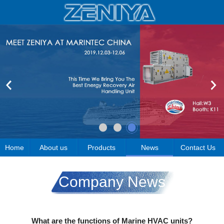
Home
About us
Products
News
Contact Us
Company News
What are the functions of Marine HVAC units?