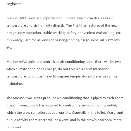
engineers.
Marine HVAC units
are important equipment, which can deal with air
temperature and air humidity directly. The Plant has features of the new
design, easy operation, stable-working, safety, convenient-maintaining, etc.
It is widely used for all kinds of passenger ships, cargo ships, oil platforms,
etc.
Marine HVAC units
are centralized air conditioning units, there will be two,
when climate conditions change, do not require a constant indoor
temperature, as long as the 6-10 degrees temperature difference can be
maintained.
The
Marine HVAC units
produce air-conditioning that is piped to each room.
In each room, a switch is installed to control the air-conditioning outlet,
which the crew can adjust as appropriate. Generally in the toilet, Ward, and
public activity room, there will be a vent, and in the crew's bedroom, there
is no vent.