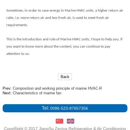
Sometimes, in order to save energy in
Marine HVAC units
, a higher return air
ratio, i.e. more return air and less fresh air, is used to meet fresh air
requirements.
This is the introduction and role of
Marine HVAC units
, I hope to help you, if
you want to know more about the content, you can continue to pay
attention to us.
Back
Prev:
Composition and working principle of marine HVAC-R
Next:
Characteristics of marine fan
Tel:
0086-523-87657356
CopyRight © 2017 JiangSu Zeniya Refrigeration & Air Conditioning