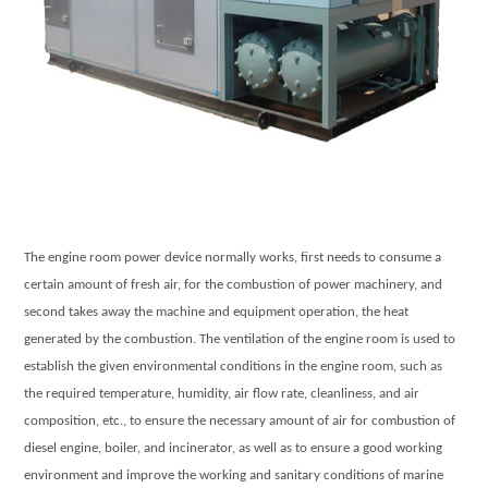
The engine room power device normally works, first needs to consume a
certain amount of fresh air, for the combustion of power machinery, and
second takes away the machine and equipment operation, the heat
generated by the combustion. The ventilation of the engine room is used to
establish the given environmental conditions in the engine room, such as
the required temperature, humidity, air flow rate, cleanliness, and air
composition, etc., to ensure the necessary amount of air for combustion of
diesel engine, boiler, and incinerator, as well as to ensure a good working
environment and improve the working and sanitary conditions of marine