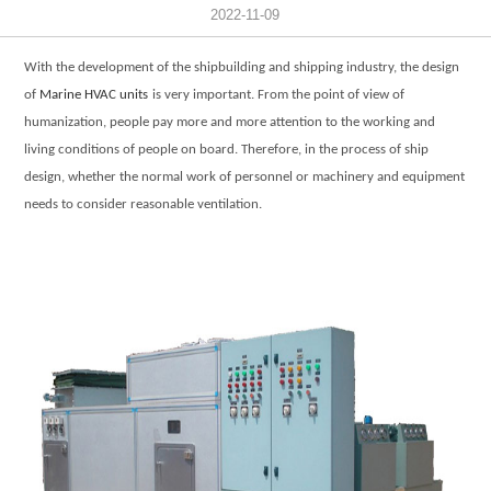
2022-11-09
With the development of the shipbuilding and shipping industry, the design
of
Marine HVAC units
is very important. From the point of view of
humanization, people pay more and more attention to the working and
living conditions of people on board. Therefore, in the process of ship
design, whether the normal work of personnel or machinery and equipment
needs to consider reasonable ventilation.