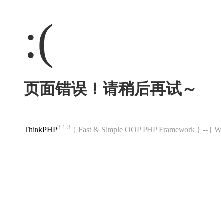
:(
页面错误！请稍后再试～
3.1.3
ThinkPHP
{ Fast & Simple OOP PHP Framework } -- 