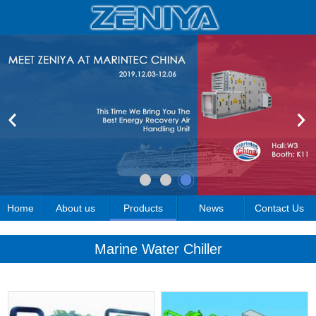
Home
About us
Products
News
Contact Us
Marine Water Chiller