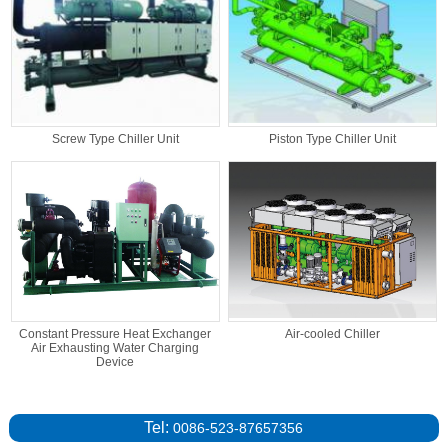
Screw Type Chiller Unit
Piston Type Chiller Unit
Constant Pressure Heat Exchanger
Air-cooled Chiller
Air Exhausting Water Charging
Device
Tel:
0086-523-87657356