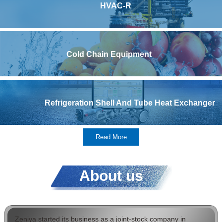
HVAC-R
Cold Chain Equipment
Refrigeration Shell And Tube Heat Exchanger
Read More
About us
Zeniya started its business as a joint-stock company in