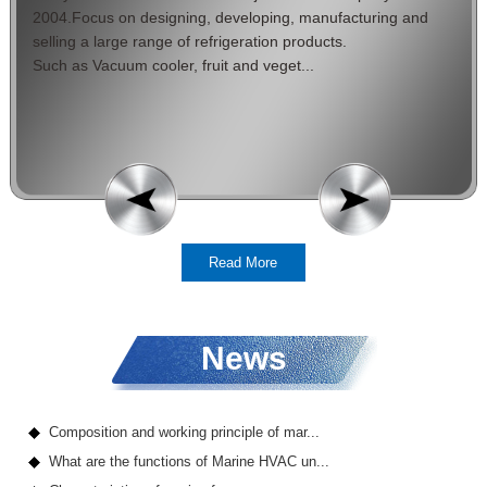
2004.Focus on designing, developing, manufacturing and
selling a large range of refrigeration products.
Such as Vacuum cooler, fruit and veget...
Read More
News
Composition and working principle of mar...
What are the functions of Marine HVAC un...