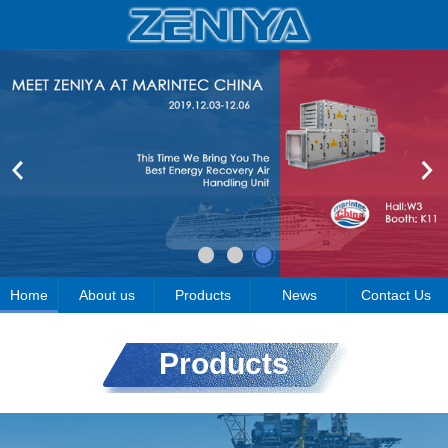
Home
About us
Products
News
Contact Us
Products