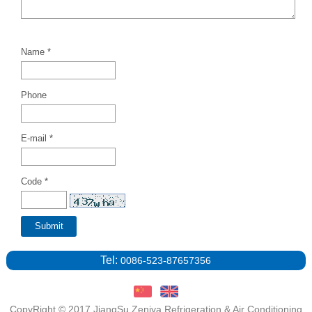
Name *
Phone
E-mail *
Code *
Tel:
0086-523-87657356
CopyRight © 2017 JiangSu Zeniya Refrigeration & Air Conditioning