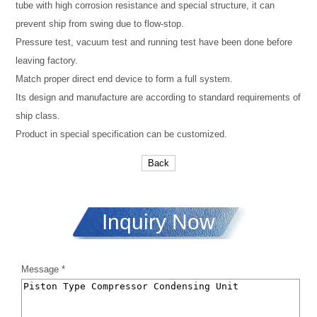
tube with high corrosion resistance and special structure, it can
prevent ship from swing due to flow-stop.
Pressure test, vacuum test and running test have been done before
leaving factory.
Match proper direct end device to form a full system.
Its design and manufacture are according to standard requirements of
ship class.
Product in special specification can be customized.
Back
Inquiry Now
Message *