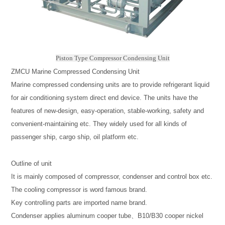
Piston Type Compressor Condensing Unit
ZMCU Marine Compressed Condensing Unit
Marine compressed condensing units are to provide refrigerant liquid
for air conditioning system direct end device. The units have the
features of new-design, easy-operation, stable-working, safety and
convenient-maintaining etc. They widely used for all kinds of
passenger ship, cargo ship, oil platform etc.
Outline of unit
It is mainly composed of compressor, condenser and control box etc.
The cooling compressor is word famous brand.
Key controlling parts are imported name brand.
Condenser applies aluminum cooper tube、B10/B30 cooper nickel