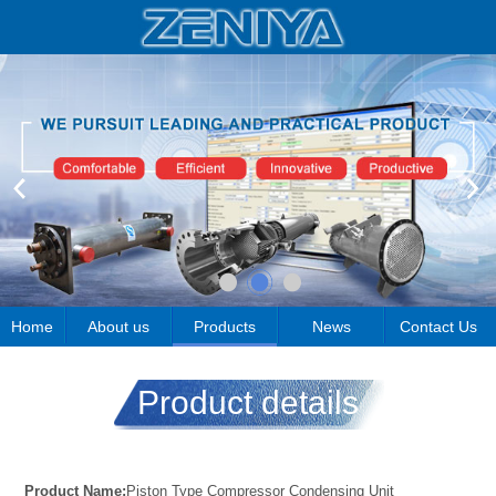
Home
About us
Products
News
Contact Us
Product details
Product Name:
Piston Type Compressor Condensing Unit