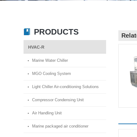
PRODUCTS
Rela
HVAC-R
Marine Water Chiller
MGO Cooling System
Light Chiller Air-conditioning Solutions
Compressor Condensing Unit
Air Handling Unit
Marine packaged air conditioner