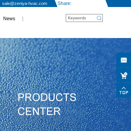
sale@zeniya-hvac.com
Share:
News
sale
hvac.c