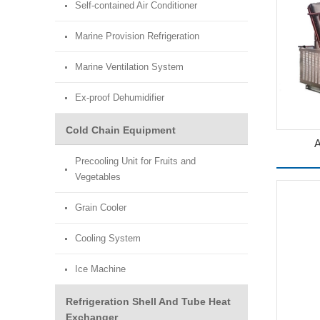
Self-contained Air Conditioner
Marine Provision Refrigeration
Marine Ventilation System
Ex-proof Dehumidifier
Cold Chain Equipment
A
Precooling Unit for Fruits and
Vegetables
Grain Cooler
Cooling System
Ice Machine
Refrigeration Shell And Tube Heat
Exchanger