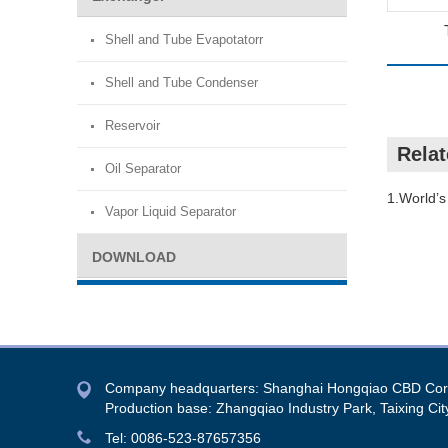
Shell and Tube Evapotatorr
Shell and Tube Condenser
Reservoir
Rela
Oil Separator
1.World’s 
Vapor Liquid Separator
DOWNLOAD
Company headquarters: Shanghai Hongqiao CBD Co
Production base: Zhangqiao Industry Park, Taixing Cit
Tel: 0086-523-87657356