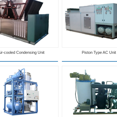
ir-cooled Condensing Unit
Piston Type AC Unit