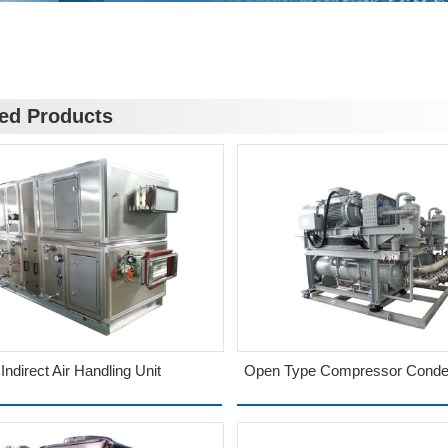
ted Products
Indirect Air Handling Unit
Open Type Compressor Conden