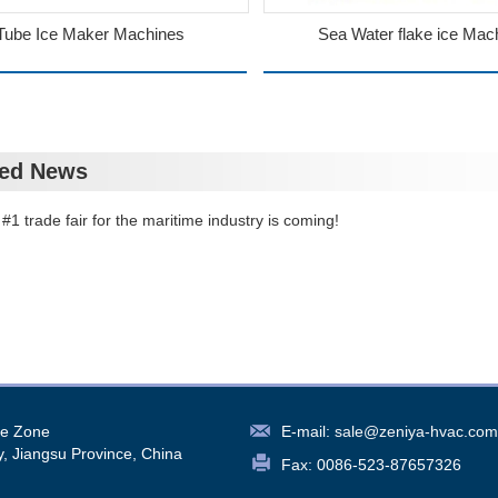
Tube Ice Maker Machines
Sea Water flake ice Mac
ted News
#1 trade fair for the maritime industry is coming!
re Zone
E-mail:
sale@zeniya-hvac.com
y, Jiangsu Province, China
Fax: 0086-523-87657326