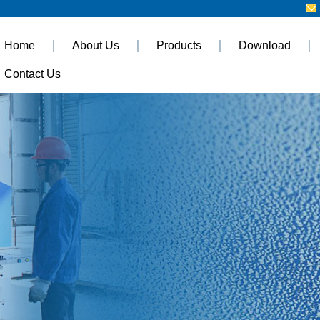
Home
About Us
Products
Download
Contact Us