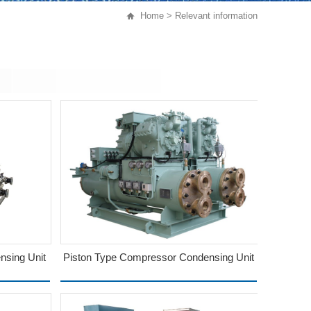
Home
> Relevant information
sing Unit
Piston Type Compressor Condensing Unit