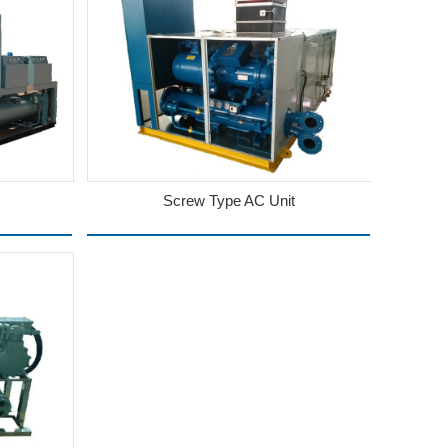
Screw Type AC Unit