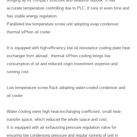
bringing up its compact structure and beautiful outlook. It has
accurate temperature controlling due to PLC. It runs in even time and
has stable energy regulation.
Paralleled low temperature screw unit adopting evap.condenser,
thermal siPhon oil cooler
It is equipped with high-efficiency low oil resistance cooling plate heat
exchanger from abroad ; thermal siPhon cooling brings low
consumption of oil and reduced origin investment expense and
running cost.
Low temperature screw Rack adopting water-cooled condenser and
oil cooler
Water cooling owns high heat-exchanging coefficient, small heat-
transfer space, which reduced the whole space and cost;
It is equipped with air exhausting pressure regulation valve for
ensuring low condensing pressure and regular running of unit in