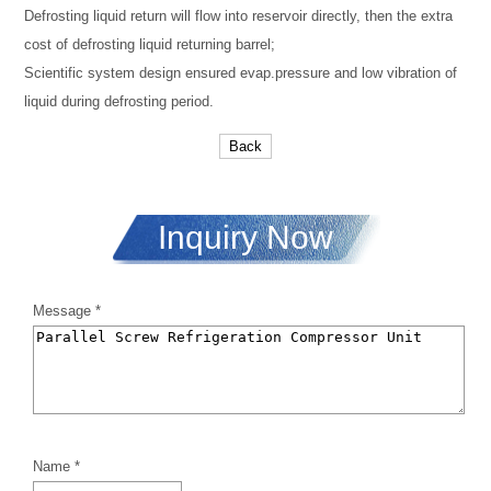
Defrosting liquid return will flow into reservoir directly, then the extra
cost of defrosting liquid returning barrel;
Scientific system design ensured evap.pressure and low vibration of
liquid during defrosting period.
Back
Inquiry Now
Message *
Name *