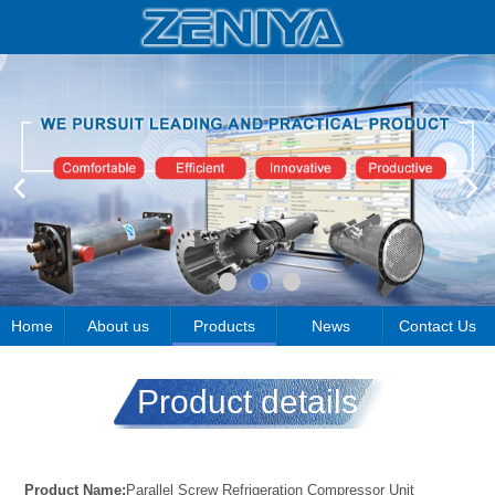
Home
About us
Products
News
Contact Us
Product details
Product Name:
Parallel Screw Refrigeration Compressor Unit