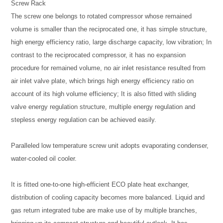
Screw Rack
The screw one belongs to rotated compressor whose remained
volume is smaller than the reciprocated one, it has simple structure,
high energy efficiency ratio, large discharge capacity, low vibration; In
contrast to the reciprocated compressor, it has no expansion
procedure for remained volume, no air inlet resistance resulted from
air inlet valve plate, which brings high energy efficiency ratio on
account of its high volume efficiency; It is also fitted with sliding
valve energy regulation structure, multiple energy regulation and
stepless energy regulation can be achieved easily.
Paralleled low temperature screw unit adopts evaporating condenser,
water-cooled oil cooler.
It is fitted one-to-one high-efficient ECO plate heat exchanger,
distribution of cooling capacity becomes more balanced. Liquid and
gas return integrated tube are make use of by multiple branches,