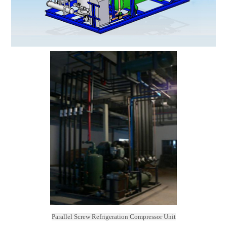
Parallel Screw Refrigeration Compressor Unit