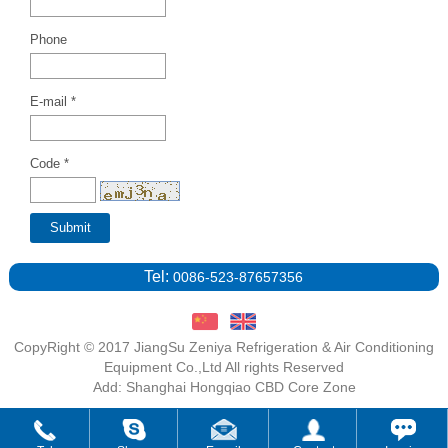
Phone
E-mail *
Code *
Tel:
0086-523-87657356
CopyRight © 2017 JiangSu Zeniya Refrigeration & Air Conditioning
Equipment Co.,Ltd All rights Reserved
Add: Shanghai Hongqiao CBD Core Zone