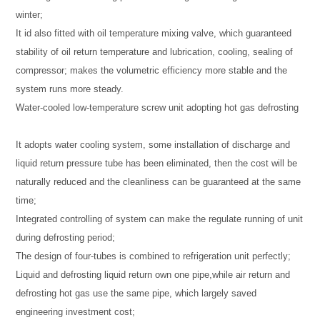
winter;
It id also fitted with oil temperature mixing valve, which guaranteed
stability of oil return temperature and lubrication, cooling, sealing of
compressor; makes the volumetric efficiency more stable and the
system runs more steady.
Water-cooled low-temperature screw unit adopting hot gas defrosting
It adopts water cooling system, some installation of discharge and
liquid return pressure tube has been eliminated, then the cost will be
naturally reduced and the cleanliness can be guaranteed at the same
time;
Integrated controlling of system can make the regulate running of unit
during defrosting period;
The design of four-tubes is combined to refrigeration unit perfectly;
Liquid and defrosting liquid return own one pipe,while air return and
defrosting hot gas use the same pipe, which largely saved
engineering investment cost;