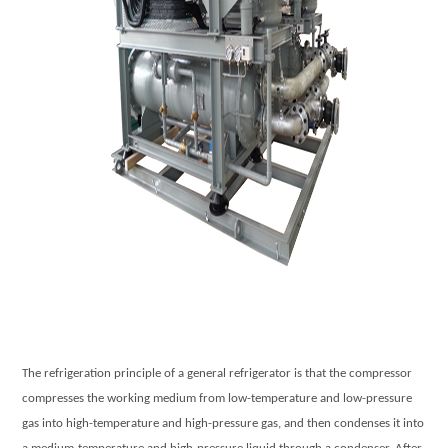
The refrigeration principle of a general refrigerator is that the compressor
compresses the working medium from low-temperature and low-pressure
gas into high-temperature and high-pressure gas, and then condenses it into