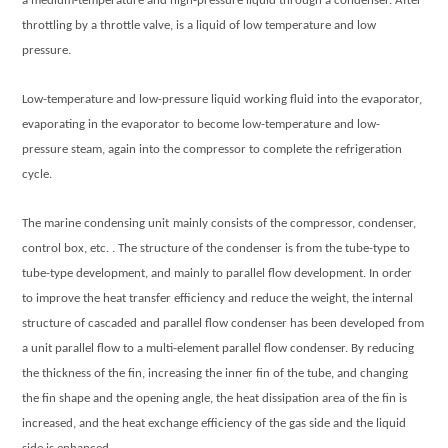
a medium-temperature and high-pressure liquid through a condenser. After
throttling by a throttle valve, is a liquid of low temperature and low
pressure.
Low-temperature and low-pressure liquid working fluid into the evaporator,
evaporating in the evaporator to become low-temperature and low-
pressure steam, again into the compressor to complete the refrigeration
cycle.
The
marine condensing unit
mainly consists of the compressor, condenser,
control box, etc. . The structure of the condenser is from the tube-type to
tube-type development, and mainly to parallel flow development. In order
to improve the heat transfer efficiency and reduce the weight, the internal
structure of cascaded and parallel flow condenser has been developed from
a unit parallel flow to a multi-element parallel flow condenser. By reducing
the thickness of the fin, increasing the inner fin of the tube, and changing
the fin shape and the opening angle, the heat dissipation area of the fin is
increased, and the heat exchange efficiency of the gas side and the liquid