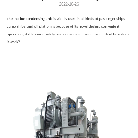
2022-10-26
The
marine condensing unit
is widely used in all kinds of passenger ships,
cargo ships, and oil platforms because of its novel design, convenient
operation, stable work, safety, and convenient maintenance. And how does
it work?