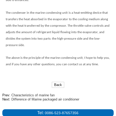
side is enhanced.
The condenser in the
marine condensing unit
is a heat-emitting device that
transfers the heat absorbed in the evaporator to the cooling medium along
with the heat transferred by the compressor. The throttle valve controls and
adjusts the amount of refrigerant liquid flowing into the evaporator, and
divides the system into two parts: the high-pressure side and the low-
pressure side.
The above is the principle of the
marine condensing unit
, I hope to help you,
and if you have any other questions, you can contact us at any time.
Back
Prev:
Characteristics of marine fan
Next:
Difference of Marine packaged air conditioner
Tel:
0086-523-87657356