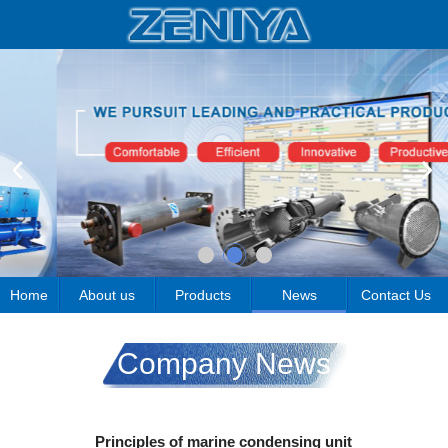
Home
About us
Products
News
Contact Us
Company News
Principles of marine condensing unit