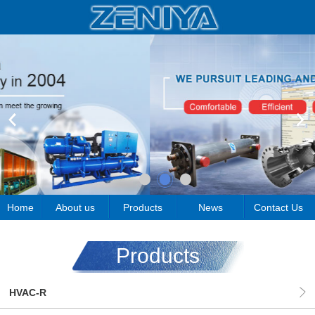
Home
About us
Products
News
Contact Us
Products
HVAC-R