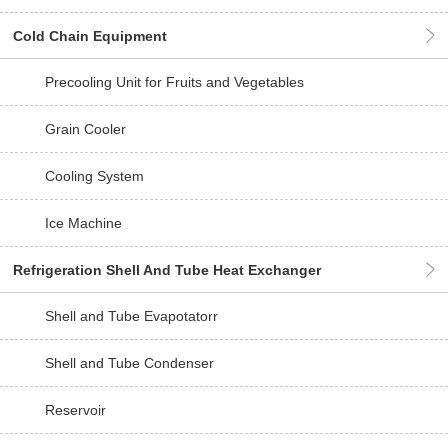
Cold Chain Equipment
Precooling Unit for Fruits and Vegetables
Grain Cooler
Cooling System
Ice Machine
Refrigeration Shell And Tube Heat Exchanger
Shell and Tube Evapotatorr
Shell and Tube Condenser
Reservoir