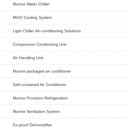
Marine Water Chiller
MGO Cooling System
Light Chiller Air-conditioning Solutions
Compressor Condensing Unit
Air Handling Unit
Marine packaged air conditioner
Self-contained Air Conditioner
Marine Provision Refrigeration
Marine Ventilation System
Ex-proof Dehumidifier